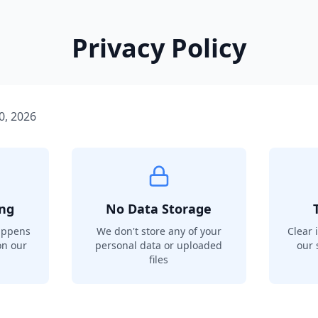
Privacy Policy
0, 2026
ing
No Data Storage
appens
We don't store any of your
Clear 
on our
personal data or uploaded
our 
files