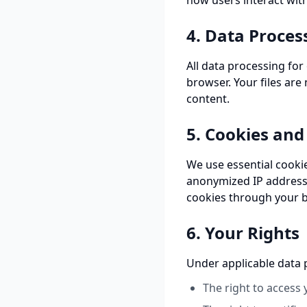
how users interact with
4. Data Proces
All data processing for
browser. Your files are
content.
5. Cookies and
We use essential cooki
anonymized IP addresse
cookies through your b
6. Your Rights
Under applicable data p
The right to access