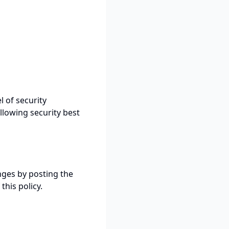
 of security
llowing security best
nges by posting the
this policy.