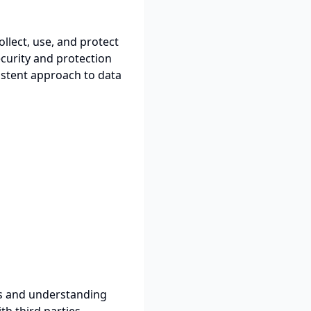
ollect, use, and protect
curity and protection
istent approach to data
es and understanding