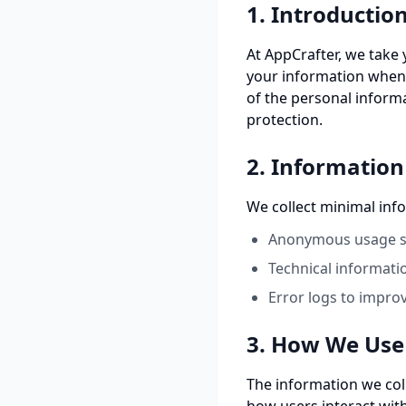
1. Introductio
At AppCrafter, we take 
your information when 
of the personal inform
protection.
2. Information
We collect minimal inf
Anonymous usage st
Technical informati
Error logs to impro
3. How We Use
The information we col