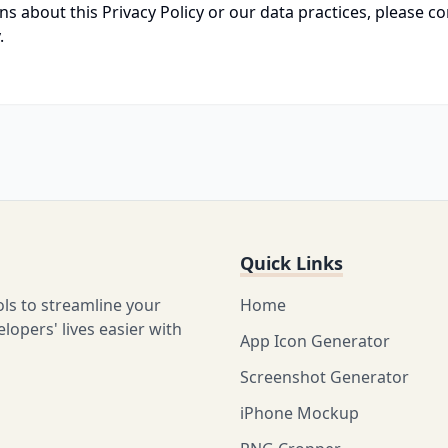
ns about this Privacy Policy or our data practices, please co
.
Quick Links
ols to streamline your
Home
opers' lives easier with
App Icon Generator
Screenshot Generator
iPhone Mockup