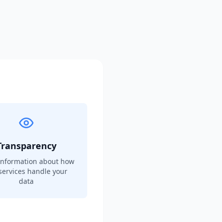
Transparency
information about how
services handle your
data