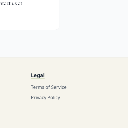
ntact us at
Legal
Terms of Service
Privacy Policy