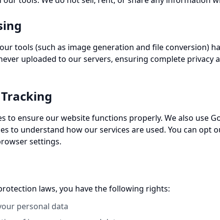
 our tools. We do not sell, rent, or share any information wi
sing
 our tools (such as image generation and file conversion) ha
 never uploaded to our servers, ensuring complete privacy a
 Tracking
es to ensure our website functions properly. We also use Go
s to understand how our services are used. You can opt ou
rowser settings.
rotection laws, you have the following rights:
 your personal data