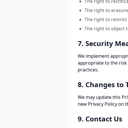
The right to rectifi
The right to erasur
The right to restric
The right to object 
7. Security Me
We implement appropria
appropriate to the risk
practices.
8. Changes to T
We may update this Priv
new Privacy Policy on t
9. Contact Us