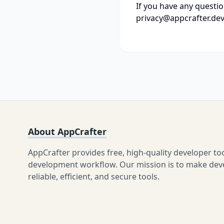
If you have any questio
privacy@appcrafter.dev
About AppCrafter
AppCrafter provides free, high-quality developer to
development workflow. Our mission is to make devel
reliable, efficient, and secure tools.