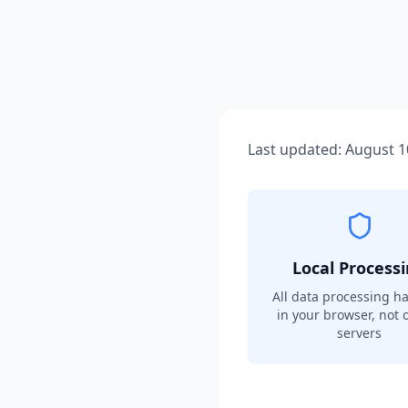
Last updated:
August 1
Local Process
All data processing h
in your browser, not 
servers