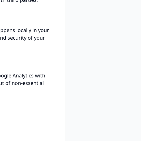
th third parties.
ppens locally in your
nd security of your
ogle Analytics with
t of non-essential