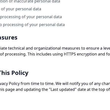
cation of inaccurate personal data
e of your personal data
t processing of your personal data
to processing of your personal data
asures
te technical and organizational measures to ensure a level
 of processing. This includes using HTTPS encryption and fo
his Policy
acy Policy from time to time. We will notify you of any cha
his page and updating the "Last updated" date at the top of 