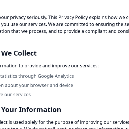
n
your privacy seriously. This Privacy Policy explains how we c
you use our services. We are committed to ensuring the se
ation that we process, and to provide a compliant and cons
 We Collect
ormation to provide and improve our services:
atistics through Google Analytics
on about your browser and device
ve our services
 Your Information
lect is used solely for the purpose of improving our servic